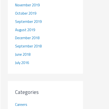
November 2019
October 2019
September 2019
August 2019
December 2018
September 2018
June 2018
July 2016
Categories
Careers