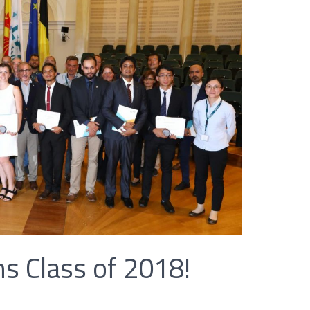
s Class of 2018!