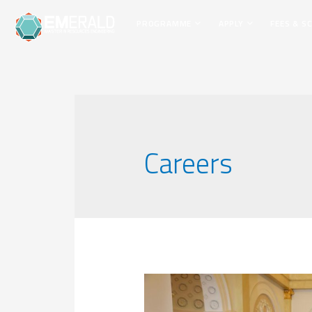
PROGRAMME
APPLY
FEES & S
Careers