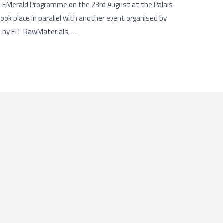
e EMerald Programme on the 23rd August at the Palais
ok place in parallel with another event organised by
d by EIT RawMaterials, …