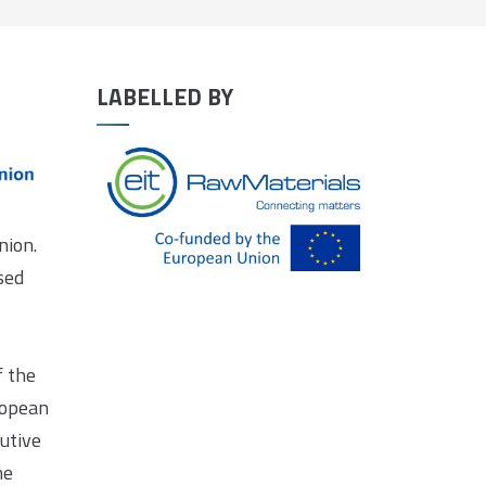
LABELLED BY
nion.
sed
f the
ropean
utive
he