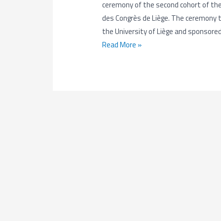
ceremony of the second cohort of th
des Congrès de Liège. The ceremony to
the University of Liège and sponsore
EMerald
Read More »
Cohort
2
Closing
Ceremony