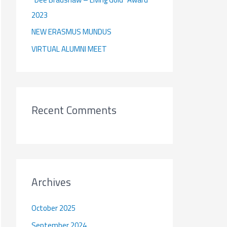
:
2023
NEW ERASMUS MUNDUS
VIRTUAL ALUMNI MEET
Recent Comments
Archives
October 2025
September 2024