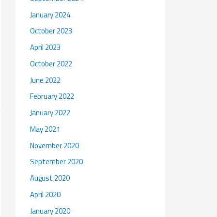
January 2024
October 2023
April 2023
October 2022
June 2022
February 2022
January 2022
May 2021
November 2020
September 2020
August 2020
April 2020
January 2020