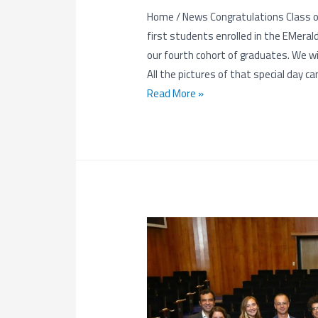
Home / News Congratulations Class of
first students enrolled in the EMera
our fourth cohort of graduates. We wis
All the pictures of that special day ca
Congratulations
Read More »
Class
of
2018!