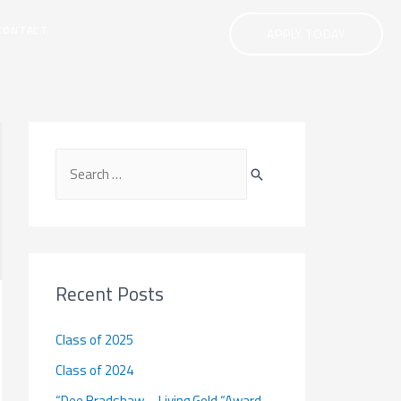
CONTACT
APPLY TODAY
S
e
a
r
c
Recent Posts
h
f
Class of 2025
o
Class of 2024
r
“Dee Bradshaw – Living Gold “Award