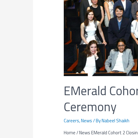
EMerald Cohor
Ceremony
Careers
,
News
/ By
Nabeel Shaikh
Home / News EMerald Cohort 2 Closing