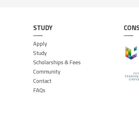
STUDY
CON
Apply
Study
Scholarships & Fees
Community
Contact
FAQs