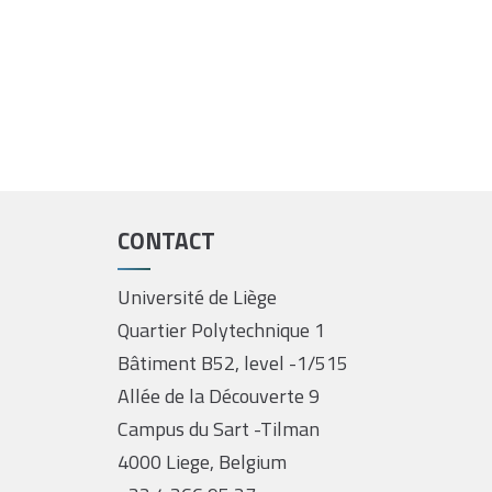
CONTACT
Université de Liège
Quartier Polytechnique 1
Bâtiment B52, level -1/515
Allée de la Découverte 9
Campus du Sart -Tilman
4000 Liege, Belgium