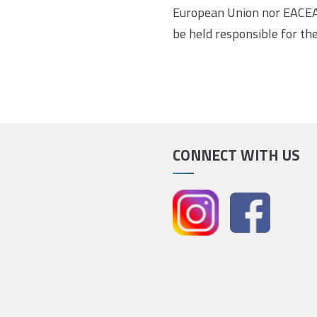
European Union nor EACEA
be held responsible for th
CONNECT WITH US