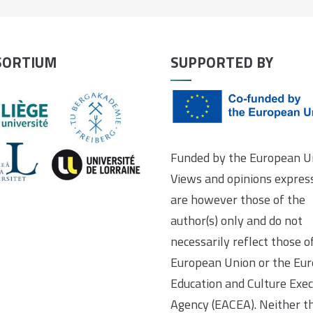
SORTIUM
SUPPORTED BY
Funded by the European U
Views and opinions expres
are however those of the
author(s) only and do not
necessarily reflect those o
European Union or the Eu
Education and Culture Exec
Agency (EACEA). Neither t