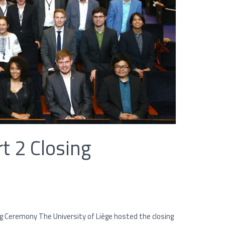
t 2 Closing
 Ceremony The University of Liège hosted the closing