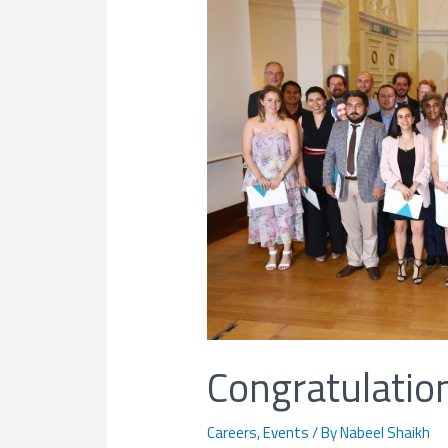
Congratulation
Careers
,
Events
/ By
Nabeel Shaikh