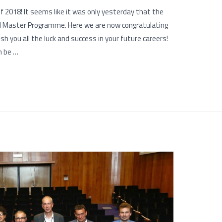
 2018! It seems like it was only yesterday that the
ld Master Programme. Here we are now congratulating
h you all the luck and success in your future careers!
n be …