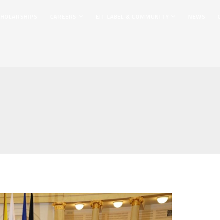
CHOLARSHIPS
CAREERS
EIT LABEL & COMMUNITY
NEWS