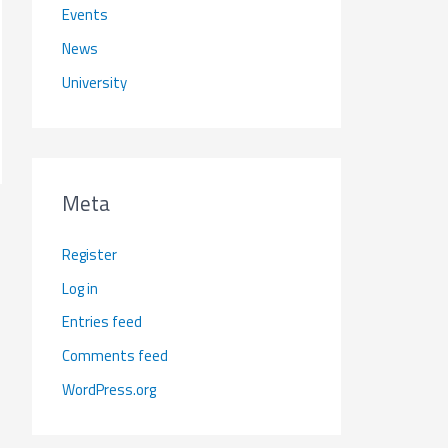
Events
News
University
Meta
Register
Log in
Entries feed
Comments feed
WordPress.org