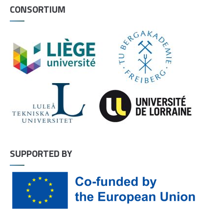
CONSORTIUM
SUPPORTED BY