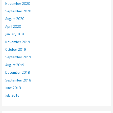
November 2020
September 2020
August 2020
April 2020
January 2020
November 2019
October 2019
September 2019
August 2019
December 2018
September 2018
June 2018
July 2016