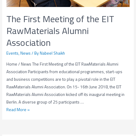
The First Meeting of the EIT
RawMaterials Alumni
Association
Events
,
News
/ By
Nabeel Shaikh
Home / News The First Meeting of the EIT RawMaterials Alumni
Association Participants from educational programmes, start-ups
and business competitions are to play a pivotal role in the EIT
RawMaterials Alumni Association. On 15- 16th June 2018, the EIT
RawMaterials Alumni Association kicked off its inaugural meeting in
Berlin. A diverse group of 25 participants …
The
Read More »
First
Meeting
of