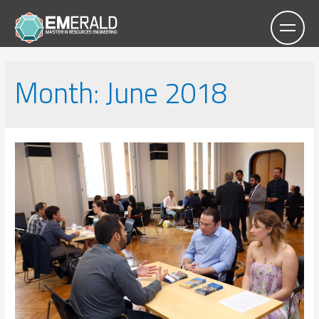
Month:
June 2018