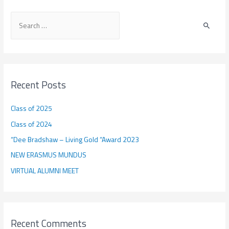
the
S
EIT
e
RawMaterials
Alumni
a
Association
r
c
Recent Posts
h
f
Class of 2025
o
Class of 2024
r
“Dee Bradshaw – Living Gold “Award 2023
:
NEW ERASMUS MUNDUS
VIRTUAL ALUMNI MEET
Recent Comments