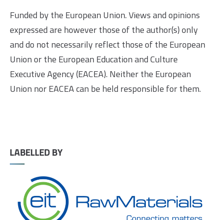
Funded by the European Union. Views and opinions
expressed are however those of the author(s) only
and do not necessarily reflect those of the European
Union or the European Education and Culture
Executive Agency (EACEA). Neither the European
Union nor EACEA can be held responsible for them.
LABELLED BY