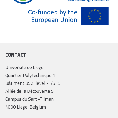
CONTACT
Université de Liège
Quartier Polytechnique 1
Bâtiment B52, level -1/515
Allée de la Découverte 9
Campus du Sart -Tilman
4000 Liege, Belgium