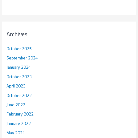
Archives
October 2025
September 2024
January 2024
October 2023
April 2023
October 2022
June 2022
February 2022
January 2022
May 2021