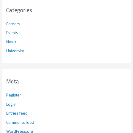
Categories
Careers
Events
News
University
Meta
Register
Log in
Entries feed
Comments feed
WordPress.org