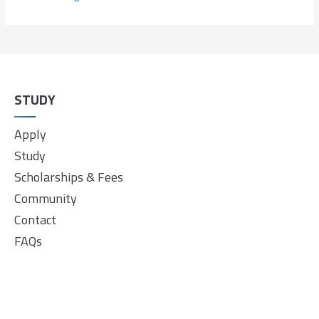
STUDY
Apply
Study
Scholarships & Fees
Community
Contact
FAQs