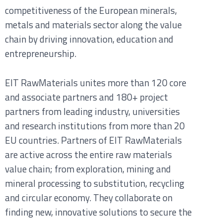
competitiveness of the European minerals,
metals and materials sector along the value
chain by driving innovation, education and
entrepreneurship.
EIT RawMaterials unites more than 120 core
and associate partners and 180+ project
partners from leading industry, universities
and research institutions from more than 20
EU countries. Partners of EIT RawMaterials
are active across the entire raw materials
value chain; from exploration, mining and
mineral processing to substitution, recycling
and circular economy. They collaborate on
finding new, innovative solutions to secure the