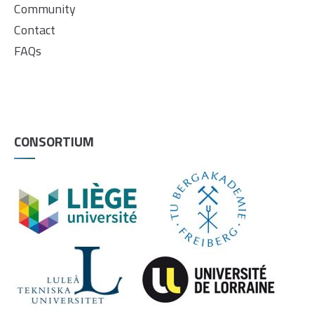
Community
Contact
FAQs
CONSORTIUM