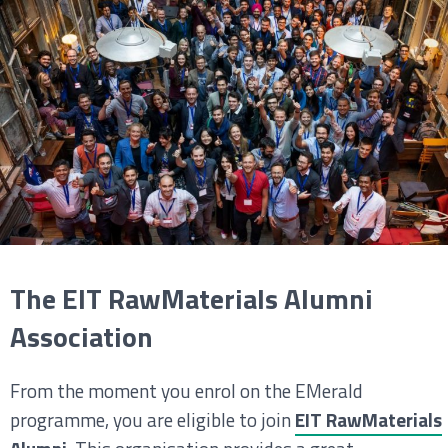
The EIT RawMaterials Alumni
Association
From the moment you enrol on the EMerald
programme, you are eligible to join
EIT RawMaterials