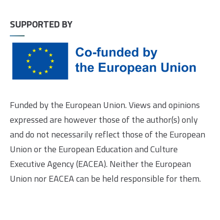
SUPPORTED BY
Funded by the European Union. Views and opinions
expressed are however those of the author(s) only
and do not necessarily reflect those of the European
Union or the European Education and Culture
Executive Agency (EACEA). Neither the European
Union nor EACEA can be held responsible for them.