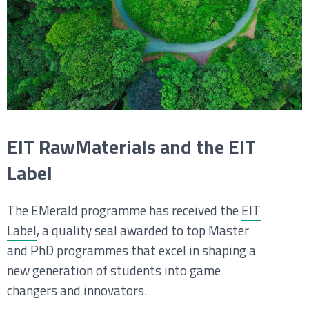
EIT RawMaterials and the EIT
Label
The EMerald programme has received the
EIT
Label
, a quality seal awarded to top Master
and PhD programmes that excel in shaping a
new generation of students into game
changers and innovators.