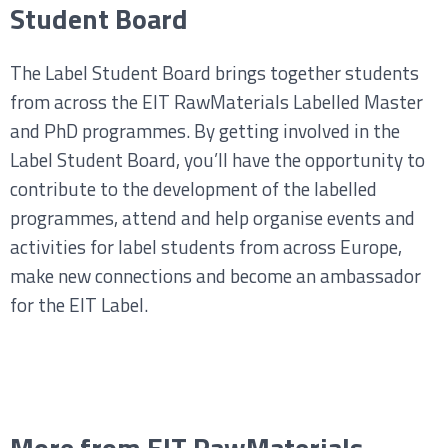
Student Board
The Label Student Board brings together students
from across the EIT RawMaterials Labelled Master
and PhD programmes. By getting involved in the
Label Student Board, you’ll have the opportunity to
contribute to the development of the labelled
programmes, attend and help organise events and
activities for label students from across Europe,
make new connections and become an ambassador
for the EIT Label.
More from EIT RawMaterials