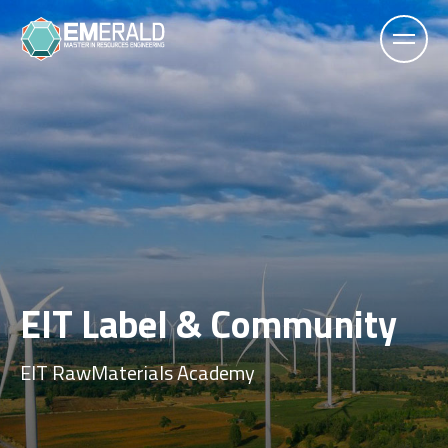
EIT Label & Community
EIT RawMaterials Academy