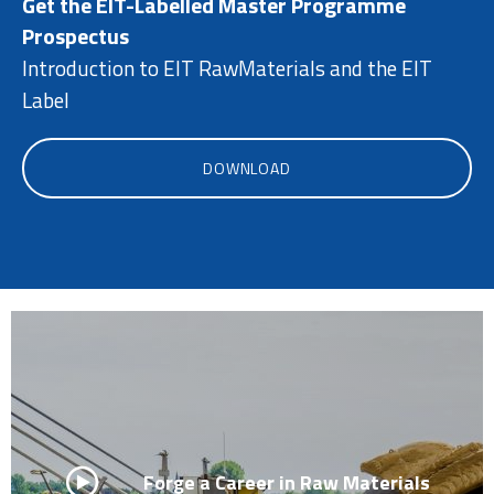
Get the EIT-Labelled Master Programme
Prospectus
Introduction to EIT RawMaterials and the EIT
Label
DOWNLOAD
Forge a Career in Raw Materials