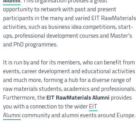
Alumni
. This organisation provides a great
opportunity to network with past and present
participants in the many and varied EIT RawMaterials
activities, such as business idea competitions, start-
ups, professional development courses and Master’s
and PhD programmes.
It is run by and for its members, who can benefit from
events, career development and educational activities
and much more, forming a hub for a diverse range of
raw materials students, academics and professionals.
Furthermore, the
EIT RawMaterials Alumni
provides
you with a connection to the wider
EIT
Alumni
community and alumni events around Europe.