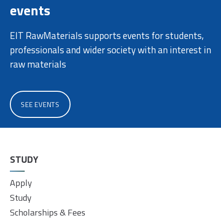
events
EIT RawMaterials supports events for students,
professionals and wider society with an interest in
raw materials
SEE EVENTS
STUDY
Apply
Study
Scholarships & Fees