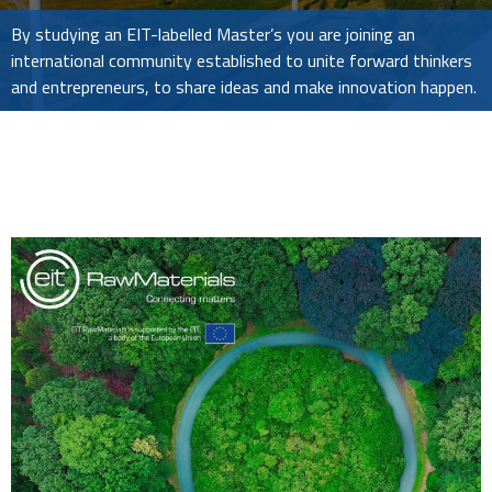
By studying an EIT-labelled Master’s you are joining an
international community established to unite forward thinkers
and entrepreneurs, to share ideas and make innovation happen.