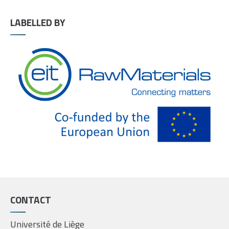
LABELLED BY
CONTACT
Université de Liège