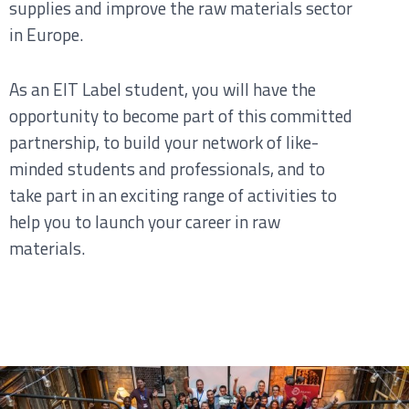
supplies and improve the raw materials sector
in Europe.
As an EIT Label student, you will have the
opportunity to become part of this committed
partnership, to build your network of like-
minded students and professionals, and to
take part in an exciting range of activities to
help you to launch your career in raw
materials.