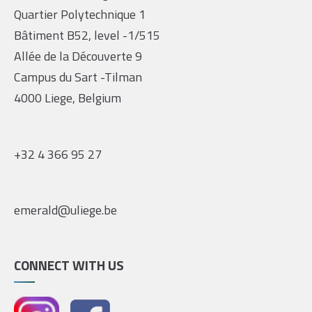
Quartier Polytechnique 1
Bâtiment B52, level -1/515
Allée de la Découverte 9
Campus du Sart -Tilman
4000 Liege, Belgium
+32 4 366 95 27
emerald@uliege.be
CONNECT WITH US