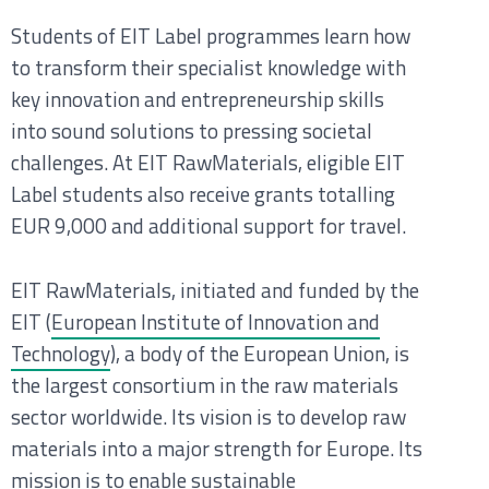
Students of EIT Label programmes learn how
to transform their specialist knowledge with
key innovation and entrepreneurship skills
into sound solutions to pressing societal
challenges. At EIT RawMaterials, eligible EIT
Label students also receive grants totalling
EUR 9,000 and additional support for travel.
EIT RawMaterials, initiated and funded by the
EIT (
European Institute of Innovation and
Technology
), a body of the
European Union, is
the largest consortium in the raw materials
sector worldwide. Its vision is to develop raw
materials into a major strength for Europe. Its
mission is to enable sustainable