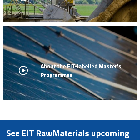
About the EIT-labelled Master's
Programmes
See EIT RawMaterials upcoming