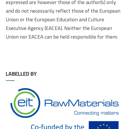
expressed are however those of the author(s) only
and do not necessarily reflect those of the European
Union or the European Education and Culture
Executive Agency (EACEA). Neither the European
Union nor EACEA can be held responsible for them.
LABELLED BY