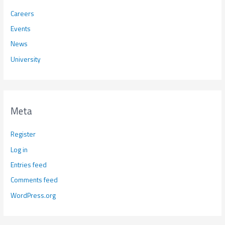
Careers
Events
News
University
Meta
Register
Log in
Entries feed
Comments feed
WordPress.org