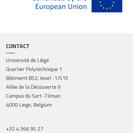
CONTACT
Université de Liège
Quartier Polytechnique 1
Bâtiment B52, level -1/515
Allée de la Découverte 9
Campus du Sart -Tilman
4000 Liege, Belgium
+32 4 366 95 27