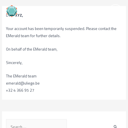
Dear
XYZ,
Your account has been temporarily suspended. Please contact the
EMerald team for further details.
On behalf of the EMerald team,
Sincerely,
The EMerald team
emerald@uliege.be
+32 4 366 95 27
S