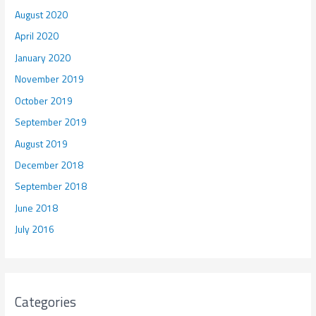
August 2020
April 2020
January 2020
November 2019
October 2019
September 2019
August 2019
December 2018
September 2018
June 2018
July 2016
Categories