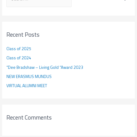
e
a
r
c
Recent Posts
h
f
Class of 2025
o
Class of 2024
r
“Dee Bradshaw – Living Gold “Award 2023
:
NEW ERASMUS MUNDUS
VIRTUAL ALUMNI MEET
Recent Comments