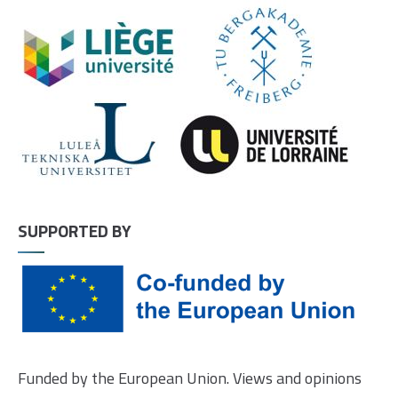
SUPPORTED BY
Funded by the European Union. Views and opinions