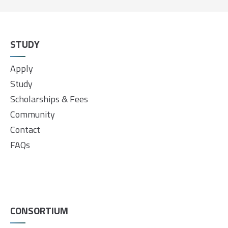
STUDY
Apply
Study
Scholarships & Fees
Community
Contact
FAQs
CONSORTIUM