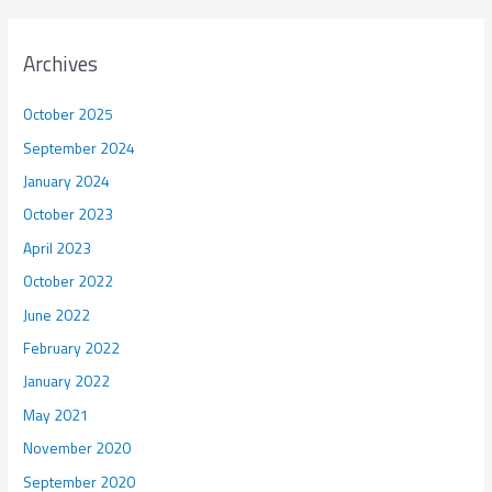
Archives
October 2025
September 2024
January 2024
October 2023
April 2023
October 2022
June 2022
February 2022
January 2022
May 2021
November 2020
September 2020