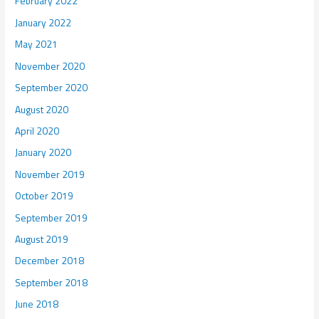
February 2022
January 2022
May 2021
November 2020
September 2020
August 2020
April 2020
January 2020
November 2019
October 2019
September 2019
August 2019
December 2018
September 2018
June 2018