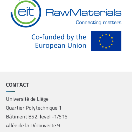
CONTACT
Université de Liège
Quartier Polytechnique 1
Bâtiment B52, level -1/515
Allée de la Découverte 9