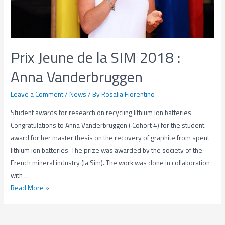
Prix Jeune de la SIM 2018 :
Anna Vanderbruggen
Leave a Comment
/
News
/ By
Rosalia Fiorentino
Student awards for research on recycling lithium ion batteries
Congratulations to Anna Vanderbruggen ( Cohort 4) for the student
award for her master thesis on the recovery of graphite from spent
lithium ion batteries. The prize was awarded by the society of the
French mineral industry (la Sim). The work was done in collaboration
with …
Prix
Read More »
Jeune
de
la