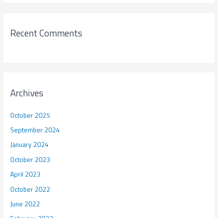
Recent Comments
Archives
October 2025
September 2024
January 2024
October 2023
April 2023
October 2022
June 2022