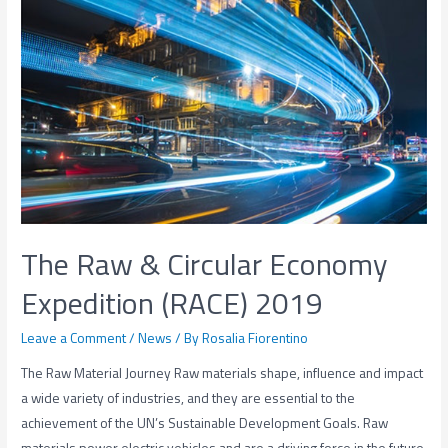
The Raw & Circular Economy
Expedition (RACE) 2019
Leave a Comment
/
News
/ By
Rosalia Fiorentino
The Raw Material Journey Raw materials shape, influence and impact
a wide variety of industries, and they are essential to the
achievement of the UN’s Sustainable Development Goals. Raw