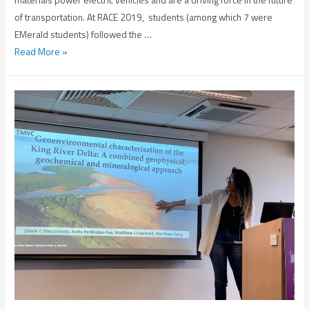
materials power electric vehicles and are a driving force in the future
of transportation. At RACE 2019, students (among which 7 were
EMerald students) followed the …
The
Read More »
Raw
&
Circular
Economy
Expedition
(RACE)
2019