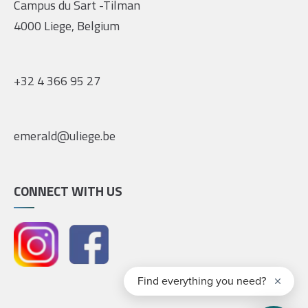
Campus du Sart -Tilman
4000 Liege, Belgium
+32 4 366 95 27
emerald@uliege.be
CONNECT WITH US