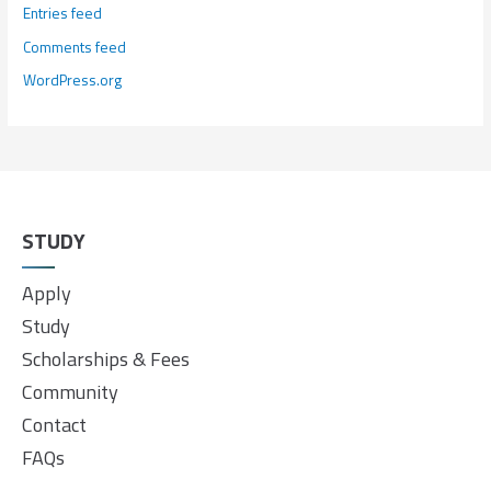
Entries feed
Comments feed
WordPress.org
STUDY
Apply
Study
Scholarships & Fees
Community
Contact
FAQs