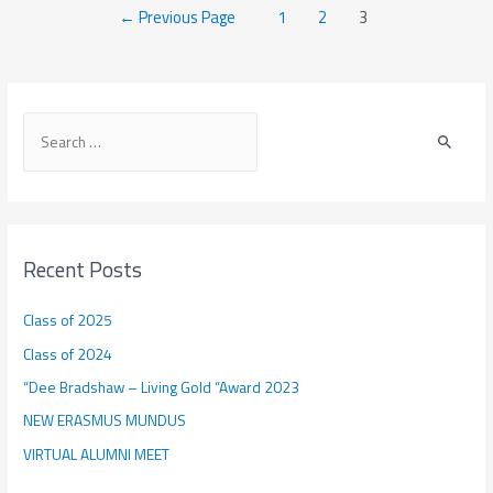
Posts
←
Previous Page
1
2
3
SIM
navigation
2018
:
Anna
S
Vanderbruggen
e
a
r
c
Recent Posts
h
f
Class of 2025
o
Class of 2024
r
“Dee Bradshaw – Living Gold “Award 2023
:
NEW ERASMUS MUNDUS
VIRTUAL ALUMNI MEET