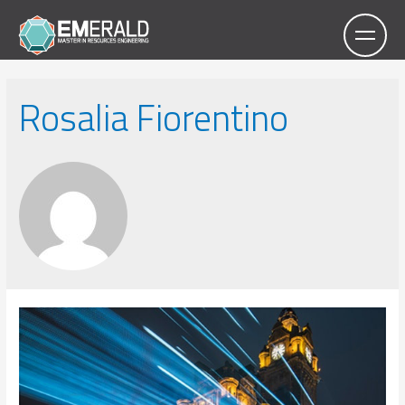
Rosalia Fiorentino