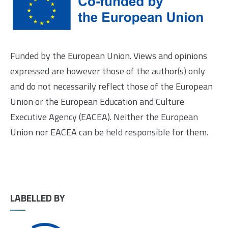
Funded by the European Union. Views and opinions
expressed are however those of the author(s) only
and do not necessarily reflect those of the European
Union or the European Education and Culture
Executive Agency (EACEA). Neither the European
Union nor EACEA can be held responsible for them.
LABELLED BY