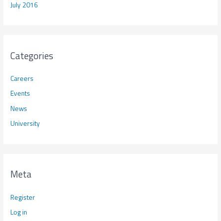
July 2016
Categories
Careers
Events
News
University
Meta
Register
Log in