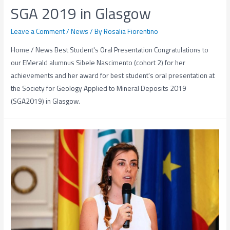
SGA 2019 in Glasgow
Leave a Comment
/
News
/ By
Rosalia Fiorentino
Home / News Best Student's Oral Presentation Congratulations to
our EMerald alumnus Sibele Nascimento (cohort 2) for her
achievements and her award for best student's oral presentation at
the Society for Geology Applied to Mineral Deposits 2019
(SGA2019) in Glasgow.