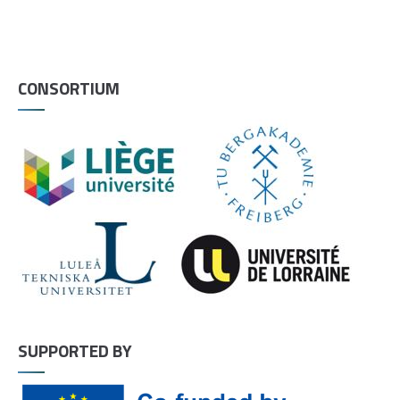
CONSORTIUM
SUPPORTED BY