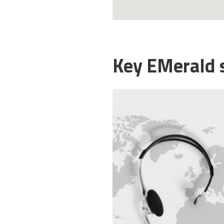
Key EMerald 