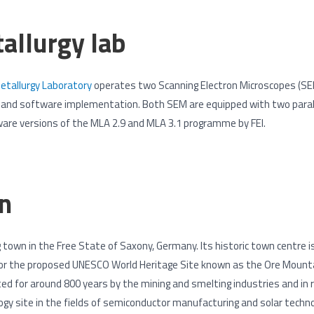
allurgy lab
tallurgy Laboratory
operates two Scanning Electron Microscopes (S
e and software implementation. Both SEM are equipped with two paral
ware versions of the MLA 2.9 and MLA 3.1 programme by FEI.
n
ng town in the Free State of Saxony, Germany. Its historic town centre 
for the proposed UNESCO World Heritage Site known as the Ore Mountai
 for around 800 years by the mining and smelting industries and in 
ogy site in the fields of semiconductor manufacturing and solar technol