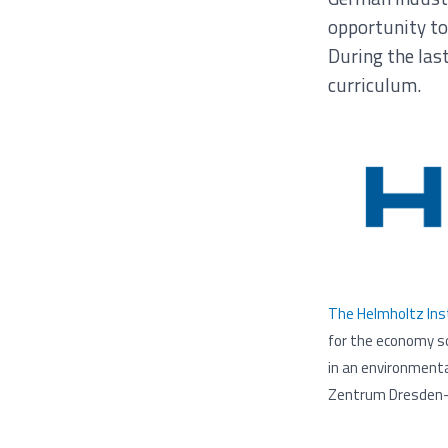
opportunity to
During the las
curriculum.
The Helmholtz Inst
for the economy so
in an environmenta
Zentrum Dresden-