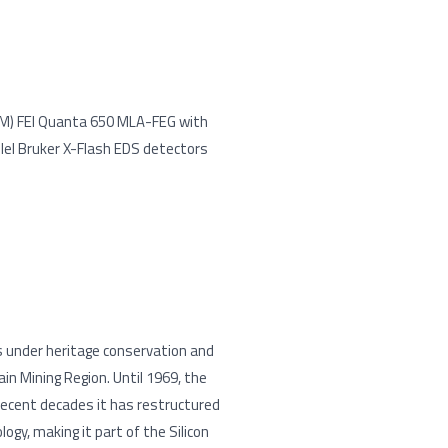
EM) FEI Quanta 650 MLA-FEG with
lel Bruker X-Flash EDS detectors
is under heritage conservation and
n Mining Region. Until 1969, the
recent decades it has restructured
ogy, making it part of the Silicon