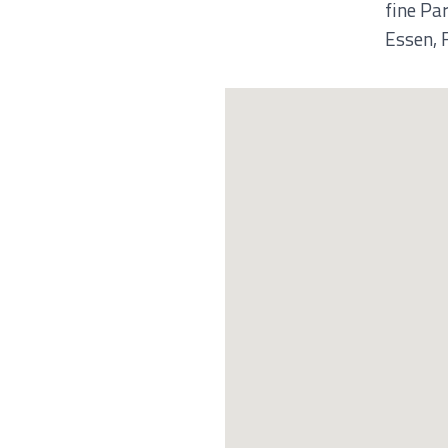
fine Pa
Essen, 