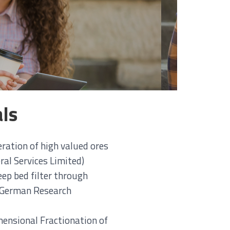
als
eration of high valued ores
al Services Limited)
eep bed filter through
e German Research
nsional Fractionation of