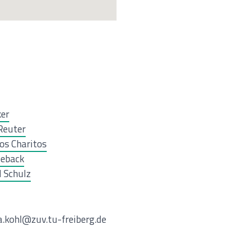
ker
Reuter
os Charitos
ieback
 Schulz
ia.kohl@zuv.tu-freiberg.de