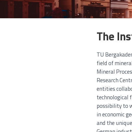
The Ins
TU Bergakademi
field of miner
Mineral Proces
Research Centr
entities colla
technological 
possibility to
in economic geo
and the unique
German industr