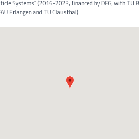
rticle Systems” (2016-2023, financed by DFG, with TU B
FAU Erlangen and TU Clausthal)