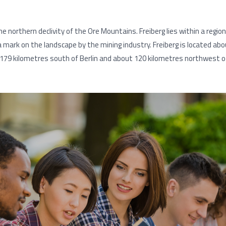
e northern declivity of the Ore Mountains. Freiberg lies within a regio
a mark on the landscape by the mining industry. Freiberg is located 
179 kilometres south of Berlin and about 120 kilometres northwest o