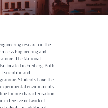
ngineering research in the
 Process Engineering and
ogramme. The National
so located in Freiberg. Both
t scientific and
rogramme. Students have the
ue experimental environments
line for ore characterisation
an extensive network of
e students an additional