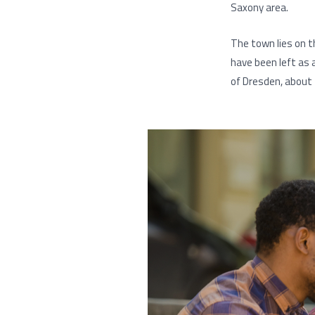
Saxony area.
The town lies on th
have been left as 
of Dresden, about 