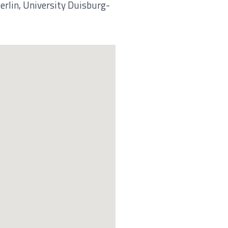
erlin, University Duisburg-