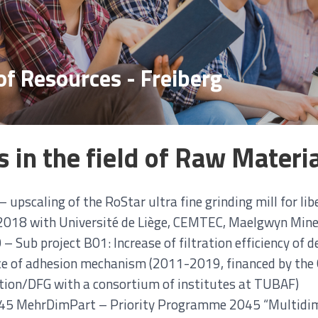
of Resources - Freiberg
s in the field of Raw Materi
 upscaling of the RoStar ultra fine grinding mill for lib
018 with Université de Liège, CEMTEC, Maelgwyn Miner
– Sub project B01: Increase of filtration efficiency of d
ce of adhesion mechanism (2011-2019, financed by th
ion/DFG with a consortium of institutes at TUBAF)
5 MehrDimPart – Priority Programme 2045 “Multidime