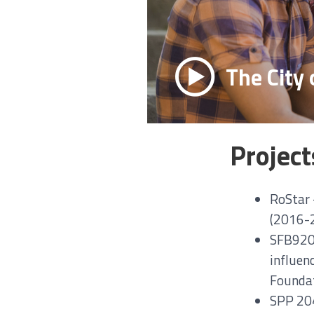
The City 
Project
RoStar –
(2016-2
SFB920 
influen
Foundat
SPP 204