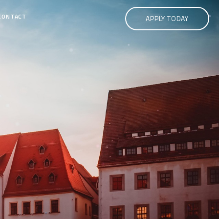
CONTACT
APPLY TODAY