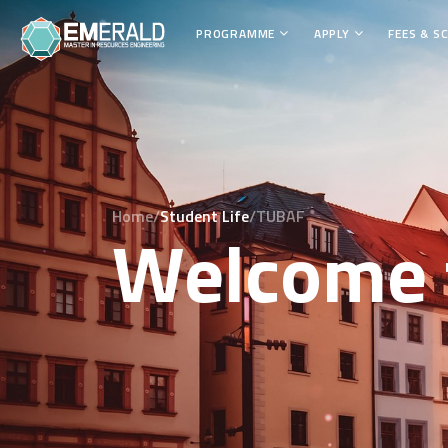
PROGRAMME
APPLY
FEES & S
Home/
Student Life
/TUBAF
Welcome 