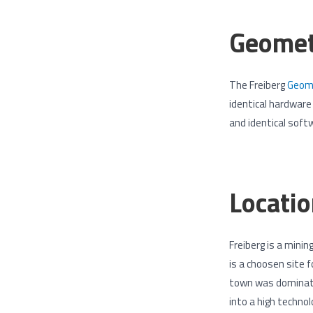
Geomet
The Freiberg
Geome
identical hardwar
and identical soft
Locatio
Freiberg is a mini
is a choosen site 
town was dominated
into a high technol