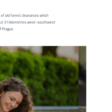
n of old forest clearances which
about 31 kilometres west-southwest
f Prague.