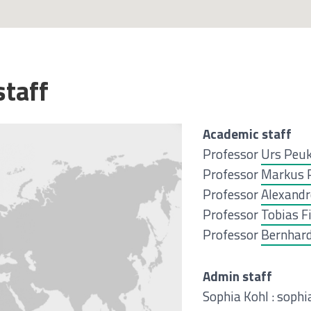
staff
Academic staff
Professor
Urs Peu
Professor
Markus 
Professor
Alexandr
Professor
Tobias F
Professor
Bernhard
Admin staff
Sophia Kohl : soph