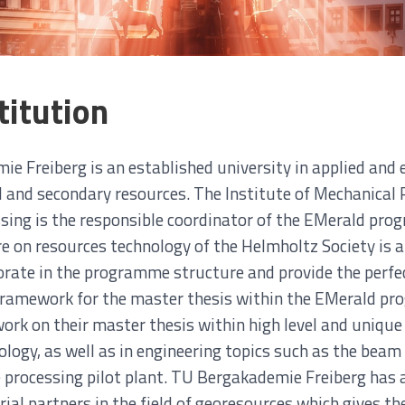
titution
e Freiberg is an established university in applied and e
al and secondary resources. The Institute of Mechanical
sing is the responsible coordinator of the EMerald pr
e on resources technology of the Helmholtz Society is al
borate in the programme structure and provide the perfec
framework for the master thesis within the EMerald p
 work on their master thesis within high level and uniq
logy, as well as in engineering topics such as the beam 
 processing pilot plant. TU Bergakademie Freiberg has 
ial partners in the field of georesources which gives th