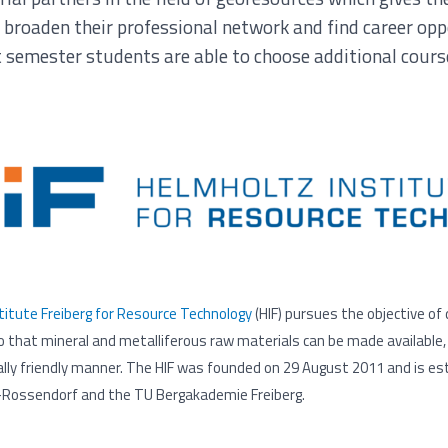
 broaden their professional network and find career op
t semester students are able to choose additional cours
itute Freiberg for Resource Technology
(HIF) pursues the objective of
 that mineral and metalliferous raw materials can be made available, 
lly friendly manner. The HIF was founded on 29 August 2011 and is est
Rossendorf and the TU Bergakademie Freiberg.