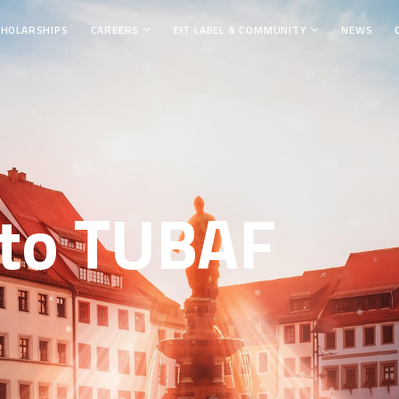
CHOLARSHIPS
CAREERS
EIT LABEL & COMMUNITY
NEWS
to TUBAF