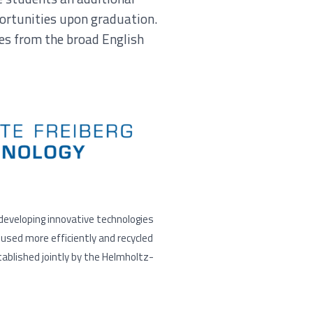
portunities upon graduation.
es from the broad English
 developing innovative technologies
used more efficiently and recycled
ablished jointly by the Helmholtz-