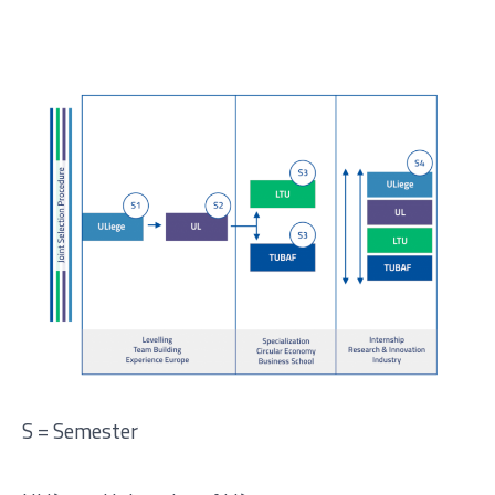
S = Semester