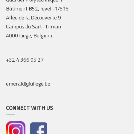
Bâtiment B52, level -1/515
Allée de la Découverte 9
Campus du Sart -Tilman
4000 Liege, Belgium
+32 4 366 95 27
emerald@uliege.be
CONNECT WITH US