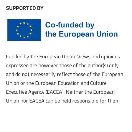
SUPPORTED BY
Funded by the European Union. Views and opinions
expressed are however those of the author(s) only
and do not necessarily reflect those of the European
Union or the European Education and Culture
Executive Agency (EACEA). Neither the European
Union nor EACEA can be held responsible for them.