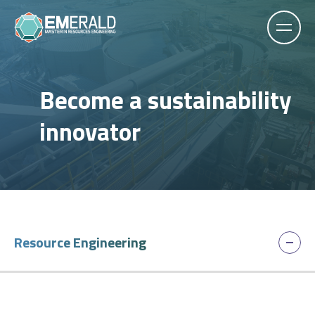
Become a sustainability
innovator
Resource Engineering