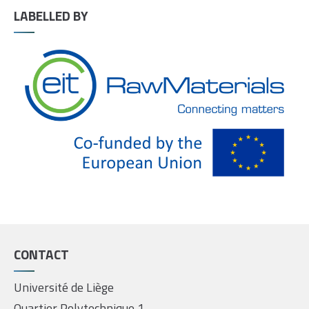
LABELLED BY
CONTACT
Université de Liège
Quartier Polytechnique 1