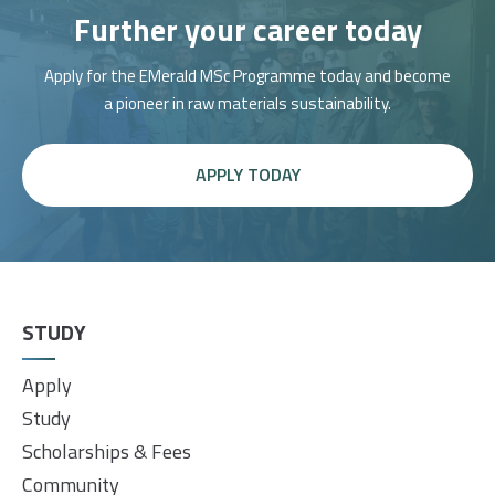
Further your career today
Apply for the EMerald MSc Programme today and become
a pioneer in raw materials sustainability.
APPLY TODAY
STUDY
Apply
Study
Scholarships & Fees
Community