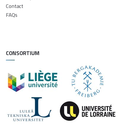
Contact
FAQs
CONSORTIUM