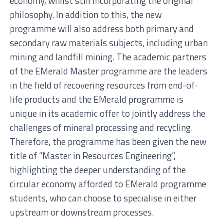
economy, whilst still incorporating the original
philosophy. In addition to this, the new
programme will also address both primary and
secondary raw materials subjects, including urban
mining and landfill mining. The academic partners
of the EMerald Master programme are the leaders
in the field of recovering resources from end-of-
life products and the EMerald programme is
unique in its academic offer to jointly address the
challenges of mineral processing and recycling.
Therefore, the programme has been given the new
title of “Master in Resources Engineering”,
highlighting the deeper understanding of the
circular economy afforded to EMerald programme
students, who can choose to specialise in either
upstream or downstream processes.