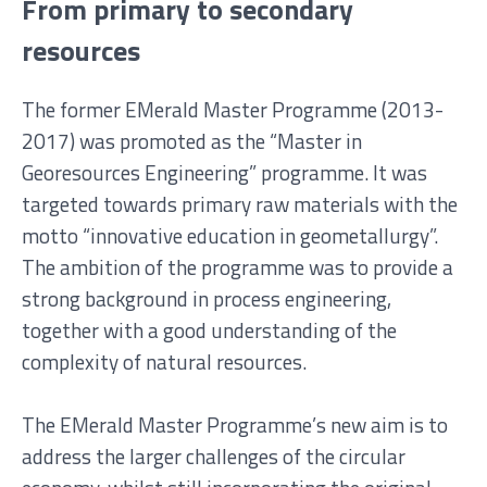
From primary to secondary
resources
The former EMerald Master Programme (2013-
2017) was promoted as the “Master in
Georesources Engineering” programme. It was
targeted towards primary raw materials with the
motto “innovative education in geometallurgy”.
The ambition of the programme was to provide a
strong background in process engineering,
together with a good understanding of the
complexity of natural resources.
The EMerald Master Programme’s new aim is to
address the larger challenges of the circular