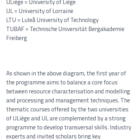
ULiège = University of Liège
UL = University of Lorraine
LTU = Luleå University of Technology
TUBAF =
Technische Universität Bergakademie
Freiberg
As shown in the above diagram, the first year of
the programme aims to balance a core focus
between resource characterisation and modelling
and processing and management techniques.
The
thematic courses offered by the two universities
of ULiège and UL are complemented by a strong
programme to develop transversal skills. Industry
experts and invited scholars bring key