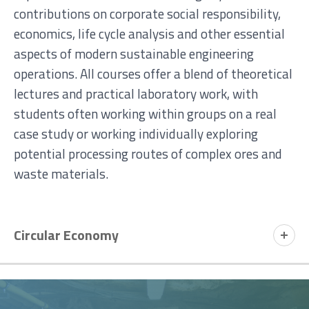
contributions on corporate social responsibility,
economics, life cycle analysis and other essential
aspects of modern sustainable engineering
operations.
All courses offer a blend of theoretical
lectures and practical laboratory work, with
students often working within groups on a real
case study or working individually exploring
potential processing routes of complex ores and
waste materials.
Circular Economy