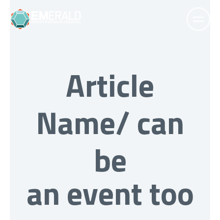
Article
Name/ can
be
an event too