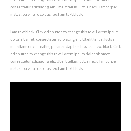
consectetur adipiscing elit. Ut elit tellus, luctus nec ullamcorper
mattis, pulvinar dapibus leo.I am text block.
I am text block. Click edit button to change this text. Lorem ipsum
dolor sit amet, consectetur adipiscing elit. Ut elit tellus, luctus
nec ullamcorper mattis, pulvinar dapibus leo. I am text block. Click
edit button to change this text. Lorem ipsum dolor sit amet,
consectetur adipiscing elit. Ut elit tellus, luctus nec ullamcorper
mattis, pulvinar dapibus leo.I am text block.