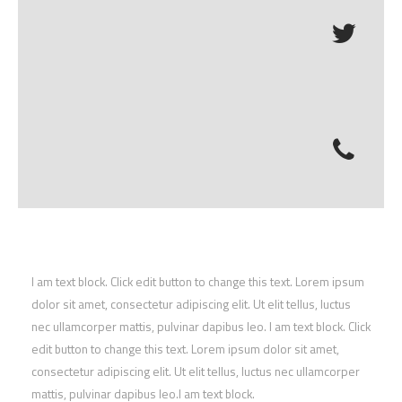
I am text block. Click edit button to change this text. Lorem ipsum
dolor sit amet, consectetur adipiscing elit. Ut elit tellus, luctus
nec ullamcorper mattis, pulvinar dapibus leo. I am text block. Click
edit button to change this text. Lorem ipsum dolor sit amet,
consectetur adipiscing elit. Ut elit tellus, luctus nec ullamcorper
mattis, pulvinar dapibus leo.I am text block.