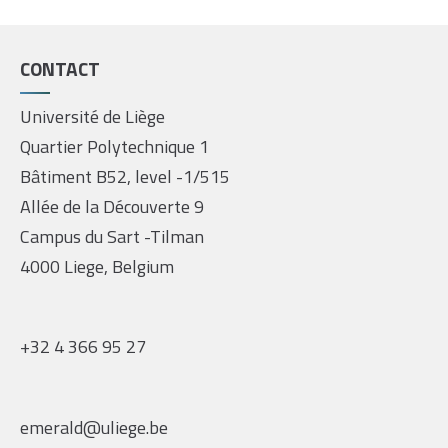
CONTACT
Université de Liège
Quartier Polytechnique 1
Bâtiment B52, level -1/515
Allée de la Découverte 9
Campus du Sart -Tilman
4000 Liege, Belgium
+32 4 366 95 27
emerald@uliege.be