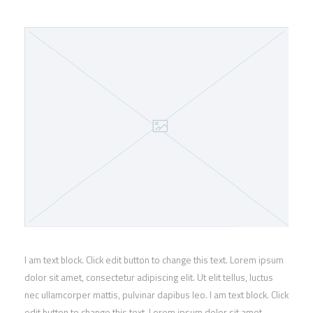
I am text block. Click edit button to change this text. Lorem ipsum
dolor sit amet, consectetur adipiscing elit. Ut elit tellus, luctus
nec ullamcorper mattis, pulvinar dapibus leo. I am text block. Click
edit button to change this text. Lorem ipsum dolor sit amet,