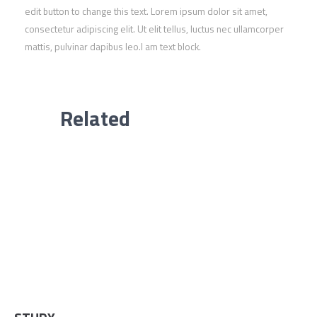
edit button to change this text. Lorem ipsum dolor sit amet,
consectetur adipiscing elit. Ut elit tellus, luctus nec ullamcorper
mattis, pulvinar dapibus leo.I am text block.
Related