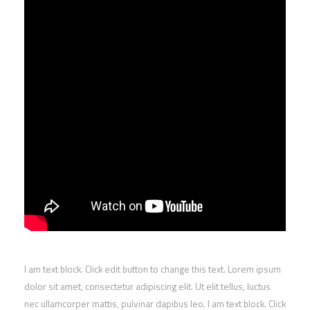
I am text block. Click edit button to change this text. Lorem ipsum
dolor sit amet, consectetur adipiscing elit. Ut elit tellus, luctus
nec ullamcorper mattis, pulvinar dapibus leo. I am text block. Click