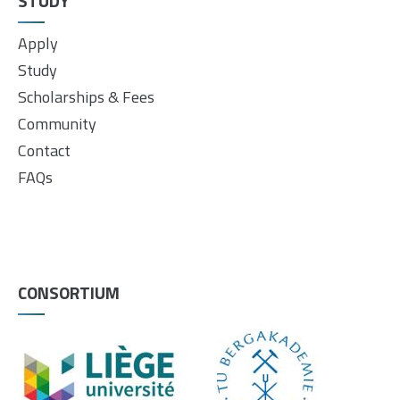
STUDY
Apply
Study
Scholarships & Fees
Community
Contact
FAQs
CONSORTIUM