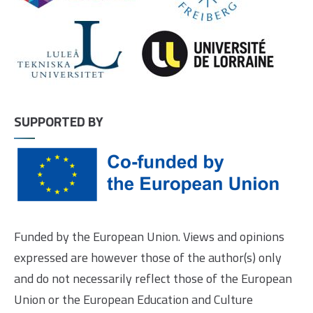
SUPPORTED BY
Funded by the European Union. Views and opinions
expressed are however those of the author(s) only
and do not necessarily reflect those of the European
Union or the European Education and Culture