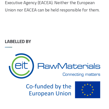
Executive Agency (EACEA). Neither the European
Union nor EACEA can be held responsible for them.
LABELLED BY