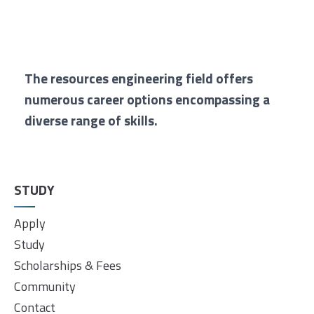
The resources engineering field offers
numerous career options encompassing a
diverse range of skills.
STUDY
Apply
Study
Scholarships & Fees
Community
Contact