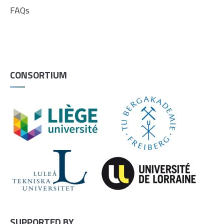
FAQs
CONSORTIUM
SUPPORTED BY