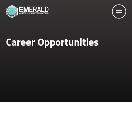
Career Opportunities