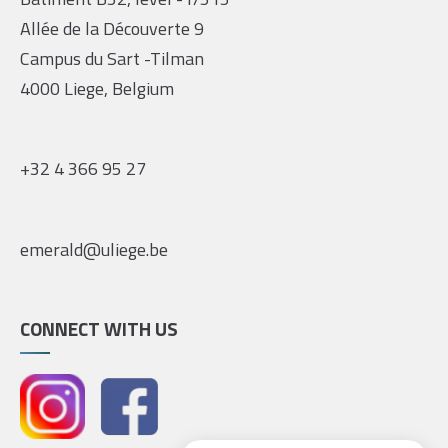
Allée de la Découverte 9
Campus du Sart -Tilman
4000 Liege, Belgium
+32 4 366 95 27
emerald@uliege.be
CONNECT WITH US