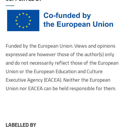
Funded by the European Union. Views and opinions
expressed are however those of the author(s) only
and do not necessarily reflect those of the European
Union or the European Education and Culture
Executive Agency (EACEA). Neither the European
Union nor EACEA can be held responsible for them.
LABELLED BY