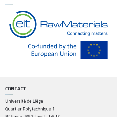
CONTACT
Université de Liège
Quartier Polytechnique 1
Bâtiment B52, level -1/515