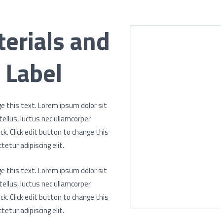
erials and
 Label
ge this text. Lorem ipsum dolor sit
 tellus, luctus nec ullamcorper
ck. Click edit button to change this
etur adipiscing elit.
ge this text. Lorem ipsum dolor sit
 tellus, luctus nec ullamcorper
ck. Click edit button to change this
etur adipiscing elit.