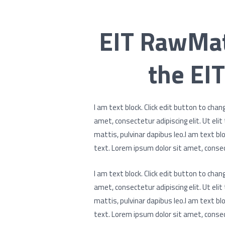
EIT RawMat
the EIT
I am text block. Click edit button to chan
amet, consectetur adipiscing elit. Ut elit
mattis, pulvinar dapibus leo.I am text blo
text. Lorem ipsum dolor sit amet, consect
I am text block. Click edit button to chan
amet, consectetur adipiscing elit. Ut elit
mattis, pulvinar dapibus leo.I am text blo
text. Lorem ipsum dolor sit amet, consect