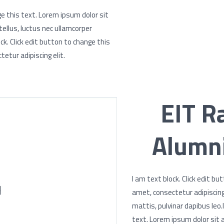
ge this text. Lorem ipsum dolor sit
 tellus, luctus nec ullamcorper
ck. Click edit button to change this
etur adipiscing elit.
EIT R
Alumni
I am text block. Click edit b
amet, consectetur adipiscing e
mattis, pulvinar dapibus leo.
text. Lorem ipsum dolor sit a