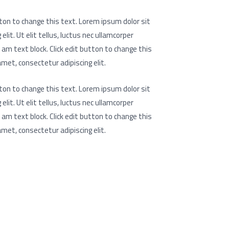
utton to change this text. Lorem ipsum dolor sit
lit. Ut elit tellus, luctus nec ullamcorper
I am text block. Click edit button to change this
met, consectetur adipiscing elit.
utton to change this text. Lorem ipsum dolor sit
lit. Ut elit tellus, luctus nec ullamcorper
I am text block. Click edit button to change this
met, consectetur adipiscing elit.