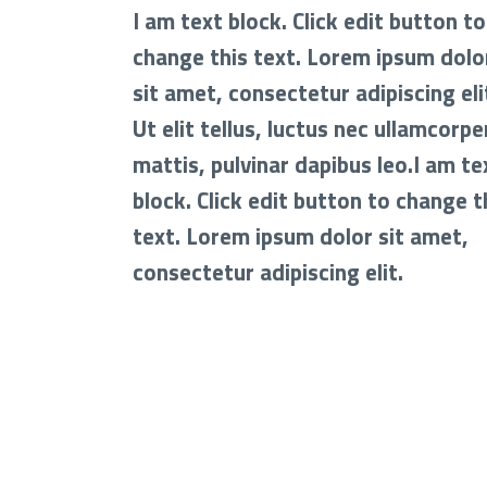
I am text block. Click edit button to
change this text. Lorem ipsum dolo
sit amet, consectetur adipiscing eli
Ut elit tellus, luctus nec ullamcorpe
mattis, pulvinar dapibus leo.I am te
block. Click edit button to change t
text. Lorem ipsum dolor sit amet,
consectetur adipiscing elit.