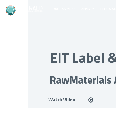
PROGRAMME
APPLY
FEES & S
EIT Label
RawMaterials
Watch Video