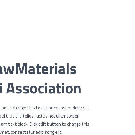
awMaterials
 Association
utton to change this text. Lorem ipsum dolor sit
lit. Ut elit tellus, luctus nec ullamcorper
I am text block. Click edit button to change this
met, consectetur adipiscing elit.