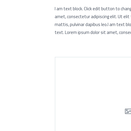
I am text block. Click edit button to chan
amet, consectetur adipiscing elit. Ut elit
mattis, pulvinar dapibus leo.I am text blo
text. Lorem ipsum dolor sit amet, consect