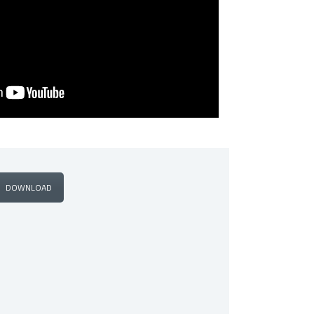
DOWNLOAD