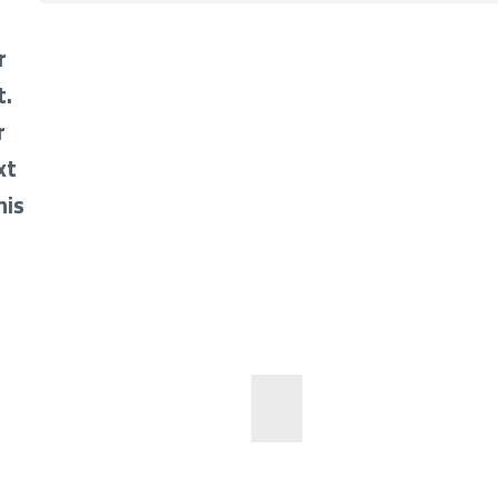
r
t.
r
xt
his