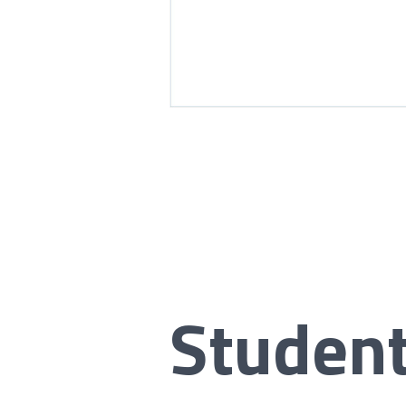
Studen