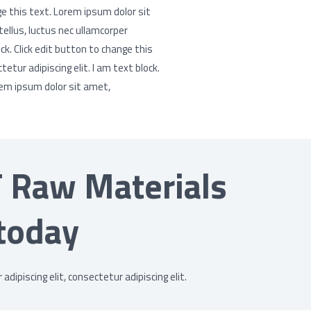
ge this text. Lorem ipsum dolor sit
 tellus, luctus nec ullamcorper
ck. Click edit button to change this
tur adipiscing elit. I am text block.
rem ipsum dolor sit amet,
T Raw Materials
today
dipiscing elit, consectetur adipiscing elit.