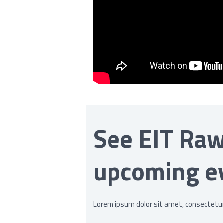
See EIT Raw
upcoming e
Lorem ipsum dolor sit amet, consectetur a