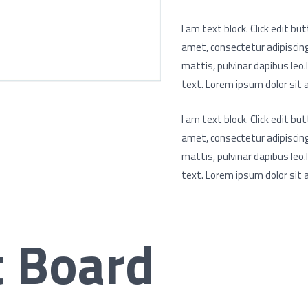
I am text block. Click edit b
amet, consectetur adipiscing e
mattis, pulvinar dapibus leo.
text. Lorem ipsum dolor sit a
I am text block. Click edit b
amet, consectetur adipiscing e
mattis, pulvinar dapibus leo.
text. Lorem ipsum dolor sit a
t Board