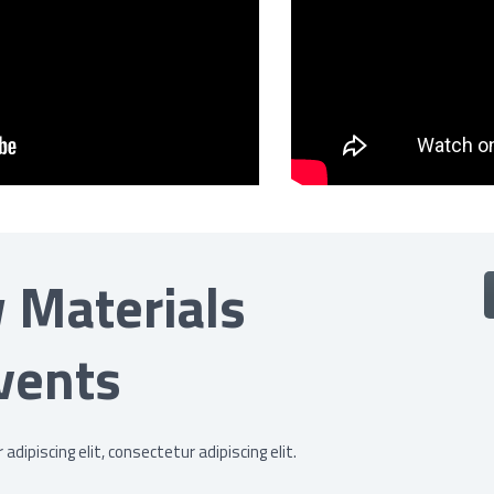
 Materials
vents
dipiscing elit, consectetur adipiscing elit.