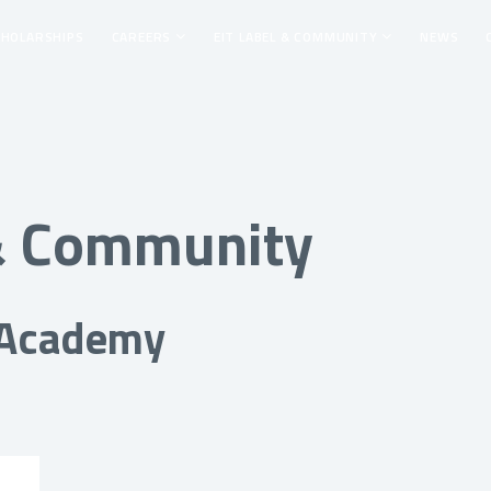
CHOLARSHIPS
CAREERS
EIT LABEL & COMMUNITY
NEWS
 & Community
 Academy