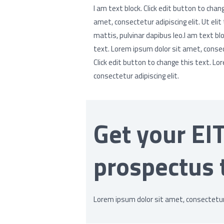
I am text block. Click edit button to chan
amet, consectetur adipiscing elit. Ut elit
mattis, pulvinar dapibus leo.I am text blo
text. Lorem ipsum dolor sit amet, consecte
Click edit button to change this text. Lo
consectetur adipiscing elit.
Get your EI
prospectus 
Lorem ipsum dolor sit amet, consectetur a